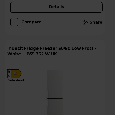
Details
Compare
Share
Indesit Fridge Freezer 50/50 Low Frost -
White - IB55 732 W UK
A
E
G
datasheet