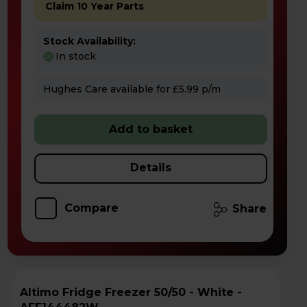
Claim 10 Year Parts
Stock Availability:
In stock
Hughes Care available for £5.99 p/m
Add to basket
Details
Compare
Share
Altimo Fridge Freezer 50/50 - White -