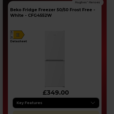
Beko Fridge Freezer 50/50 Frost Free -
White - CFG4552W
A
E
G
datasheet
£349.00
Key Features