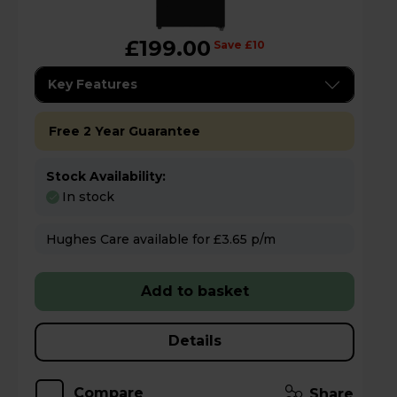
£199.00
Save £10
Key Features
Free 2 Year Guarantee
Stock Availability:
In stock
Hughes Care available for £3.65 p/m
Add to basket
Details
Compare
Share