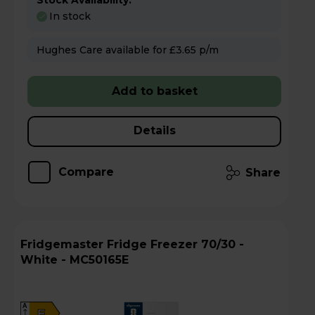
Stock Availability:
In stock
Hughes Care available for £3.65 p/m
Add to basket
Details
Compare
Share
Fridgemaster Fridge Freezer 70/30 -
White - MC50165E
A
E