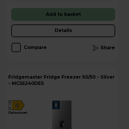
Add to basket
Details
Compare
Share
Fridgemaster Fridge Freezer 50/50 - Silver
- MC55240DES
A
E
G
datasheet