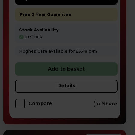
Free 2 Year Guarantee
Stock Availability:
In stock
Hughes Care available for £5.48 p/m
Add to basket
Details
Compare
Share