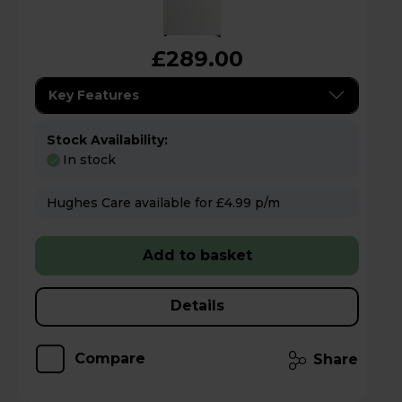
£289.00
Key Features
Stock Availability:
In stock
Hughes Care available for £4.99 p/m
Add to basket
Details
Compare
Share