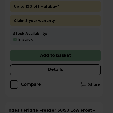
Up to 15% off Multibuy*
Claim 5 year warranty
Stock Availability:
In stock
Add to basket
Details
Compare
Share
Indesit Fridge Freezer 50/50 Low Frost -