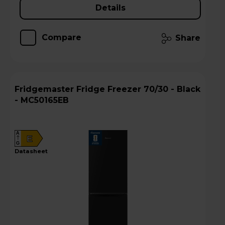
Details
Compare
Share
Fridgemaster Fridge Freezer 70/30 - Black
- MC50165EB
A
E
G
datasheet