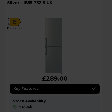
Silver - IB55 732 S UK
A
E
G
datasheet
£289.00
Key Features
Stock Availability:
In stock