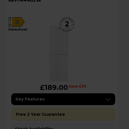
AFF144482W
A
E
G
datasheet
£189.00
Save £30
Key Features
Free 2 Year Guarantee