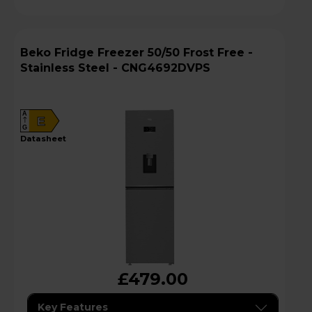
Beko Fridge Freezer 50/50 Frost Free -
Stainless Steel - CNG4692DVPS
A
E
G
datasheet
£479.00
Key Features