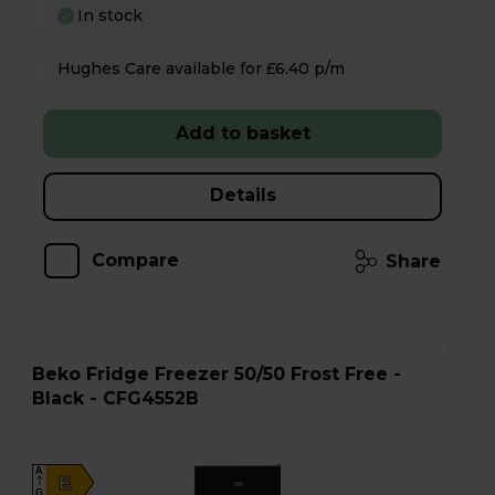
In stock
Hughes Care available for £6.40 p/m
Add to basket
Details
Compare
Share
Beko Fridge Freezer 50/50 Frost Free -
Black - CFG4552B
A
E
G