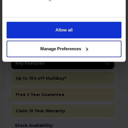
Allow all
Manage Preferences
£499.00
Save £100
Key Features
Up to 15% off Multibuy*
Free 2 Year Guarantee
Claim 10 Year Warranty
Stock Availability: