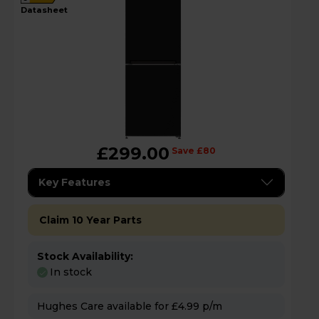
datasheet
£299.00
Save £80
Key Features
Claim 10 Year Parts
Stock Availability:
In stock
Hughes Care available for £4.99 p/m