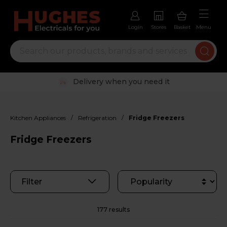
Login
Stores
Basket
Menu
Trustpilot rated excellent
/
/
Kitchen Appliances
Refrigeration
Fridge Freezers
Fridge Freezers
Filter
177 results