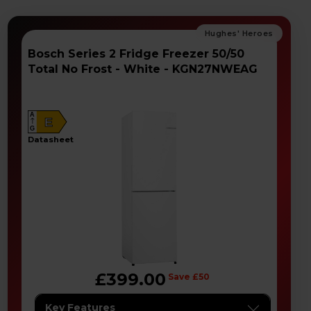
Bosch Series 2 Fridge Freezer 50/50
Total No Frost - White - KGN27NWEAG
A
E
G
datasheet
£399.00
Save £50
Key Features