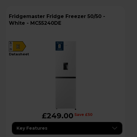
Fridgemaster Fridge Freezer 50/50 -
White - MC55240DE
A
E
G
datasheet
£249.00
Save £50
Key Features