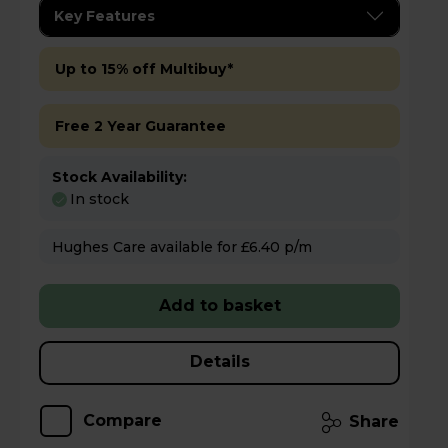
Key Features
Up to 15% off Multibuy*
Free 2 Year Guarantee
Stock Availability:
In stock
Hughes Care available for £6.40 p/m
Add to basket
Details
Compare
Share