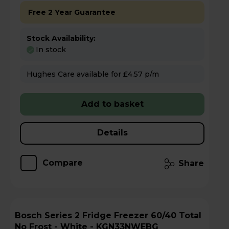
Free 2 Year Guarantee
Stock Availability:
In stock
Hughes Care available for £4.57 p/m
Add to basket
Details
Compare
Share
Bosch Series 2 Fridge Freezer 60/40 Total
No Frost - White - KGN33NWEBG