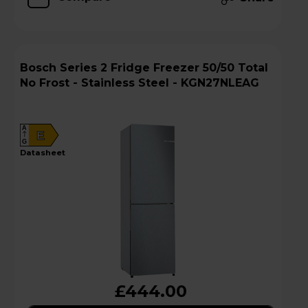
Bosch Series 2 Fridge Freezer 50/50 Total
No Frost - Stainless Steel - KGN27NLEAG
A
E
G
datasheet
£444.00