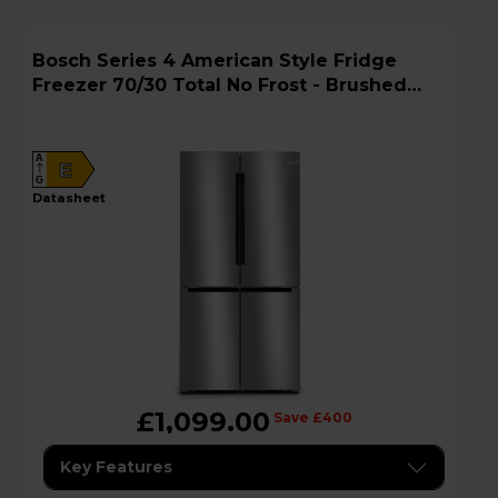
Bosch Series 4 American Style Fridge
Freezer 70/30 Total No Frost - Brushed
Steel - KFN96APEAG
A
E
G
datasheet
£1,099.00
Save £400
Key Features