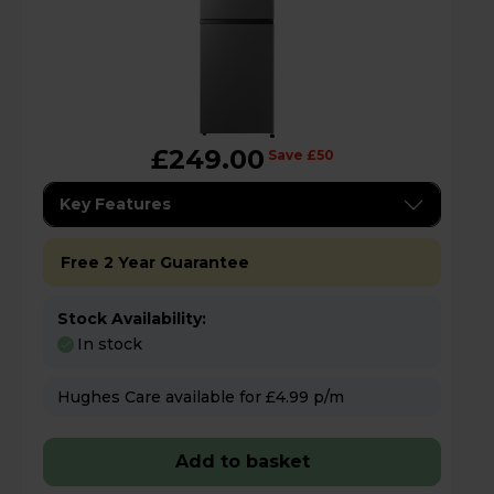
£249.00
Save £50
Key Features
Free 2 Year Guarantee
Stock Availability:
In stock
Hughes Care available for £4.99 p/m
Add to basket