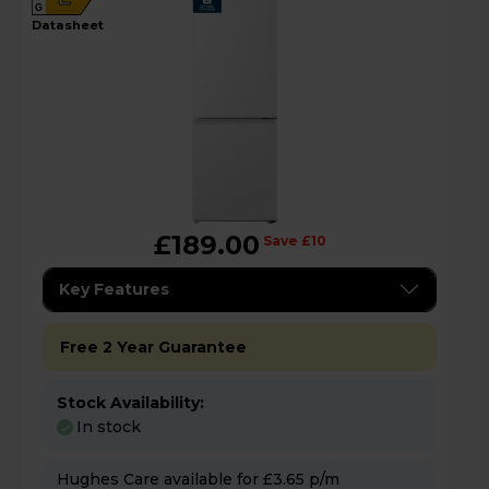
G
datasheet
£189.00
Save £10
Key Features
Free 2 Year Guarantee
Stock Availability:
In stock
Hughes Care available for £3.65 p/m