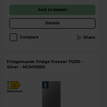
Add to basket
Details
Compare
Share
Fridgemaster Fridge Freezer 70/30 -
Silver - MC50165ES
A
E
G
datasheet