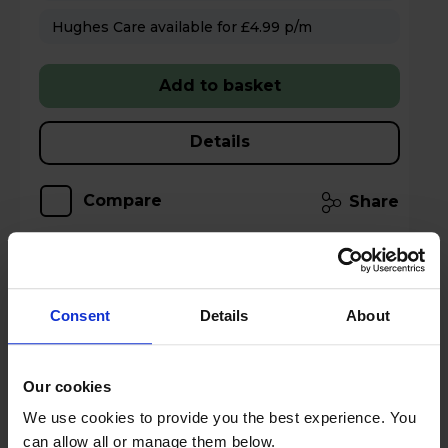
Hughes Care available for £4.99 p/m
Add to basket
Details
Compare
Share
TCL American Style Fridge Freezer 50/50
Consent
Details
About
Total No Frost - Inox - RP320FXE0UK
Our cookies
A
E
G
We use cookies to provide you the best experience. You
datasheet
can allow all or manage them below.