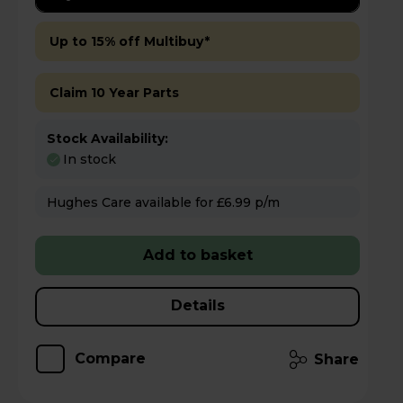
Up to 15% off Multibuy*
Claim 10 Year Parts
Stock Availability:
In stock
Hughes Care available for £6.99 p/m
Add to basket
Details
Compare
Share