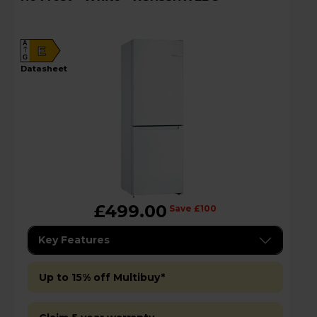
A
E
G
datasheet
£499.00
Save £100
Key Features
Up to 15% off Multibuy*