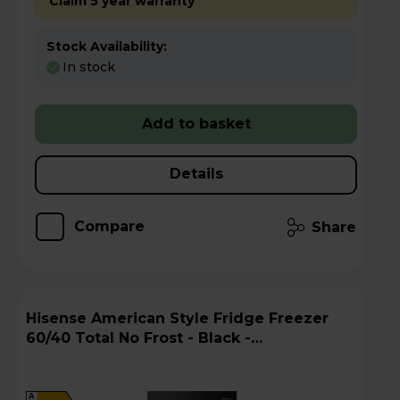
Claim 5 year warranty
Stock Availability:
In stock
Add to basket
Details
Compare
Share
Hisense American Style Fridge Freezer
60/40 Total No Frost - Black -
RQ5P470SMFEk
A