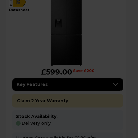
E
G
datasheet
£599.00
Save £200
Key Features
Claim 2 Year Warranty
Stock Availability:
Delivery only