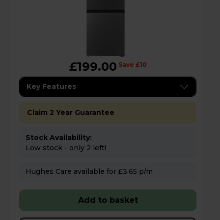
£199.00
Save £10
Key Features
Claim 2 Year Guarantee
Stock Availability:
Low stock - only 2 left!
Hughes Care available for £3.65 p/m
Add to basket