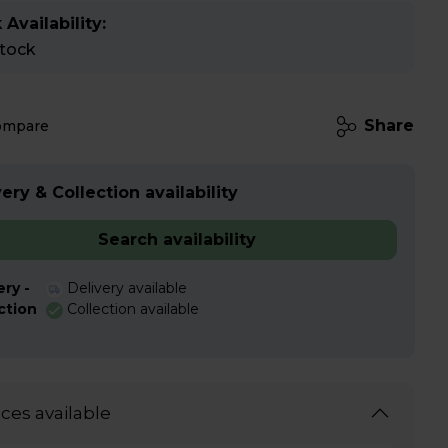
 Availability:
stock
Share
ompare
ery & Collection availability
Search availability
ery -
Delivery available
ction
Collection available
ices available