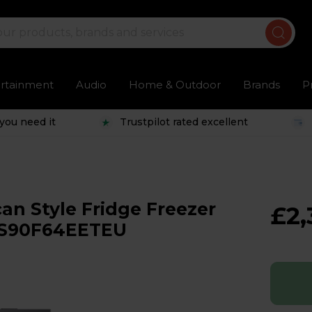
ertainment
Audio
Home & Outdoor
Brands
P
you need it
Trustpilot rated excellent
n Style Fridge Freezer
£2,
- RS90F64EETEU