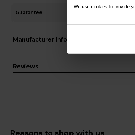
We use cookies to provide yo
Guarantee
Manufacturer info
Reviews
Reasons to shop with us