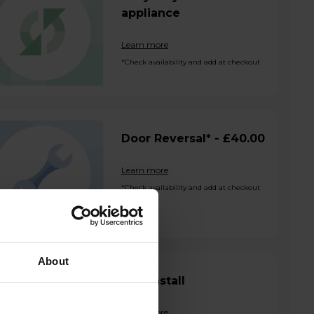
appliance
Learn more
*Check availability and add at checkout
Door Reversal* - £40.00
Learn more
*Check availability and add at checkout
About
SBS Install
Learn more