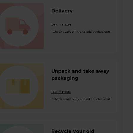
Delivery
Learn more
*Check availability and add at checkout
Unpack and take away
packaging
Learn more
*Check availability and add at checkout
Recycle your old