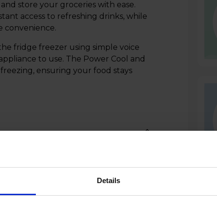
 and store your groceries with ease.
ant access to refreshing drinks, while
ee convenience.
the fridge freezer using simple voice
 appliance to use. The Power Cool and
freezing, ensuring your food stays
Details