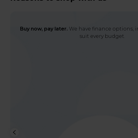
Buy now, pay later.
We have finance options, in
suit every budget.