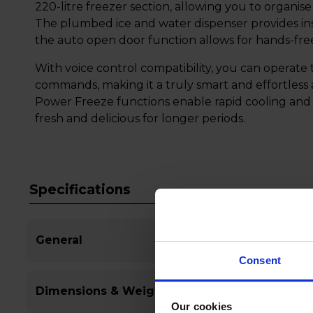
220-litre freezer section, allowing you to organise
The plumbed ice and water dispenser provides inst
the auto open door function allows for hands-fr
With voice control compatibility, you can operate 
commands, making it a truly smart and effortless
Power Freeze functions enable rapid cooling and 
fresh and delicious for longer periods.
Specifications
General
Consent
Dimensions & Weight
Our cookies