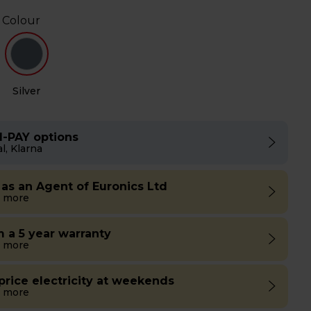
 Colour
Silver
I-PAY options
l, Klarna
 as an Agent of Euronics Ltd
 more
m a 5 year warranty
 more
 price electricity at weekends
 more