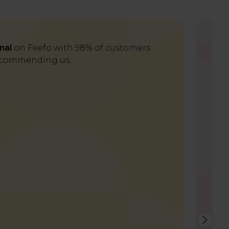
nal
on Feefo with 98% of customers
Del
commending us.