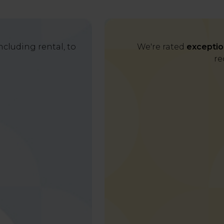
cluding rental, to
We're rated
exceptio
re