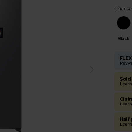
Choose
r
Black
FLEX
PayPa
Sold
Learn
Clai
Learn
Half
Learn