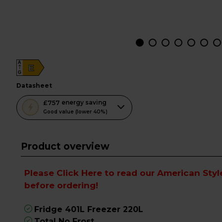
A
E
G
datasheet
This
£757
energy saving
action
Good value (lower 40%)
will
open
Product overview
Youreko's
Energy
Savings
Please
Click Here to read our American Styl
Tool.
before ordering!
Fridge 401L Freezer 220L
Total No Frost