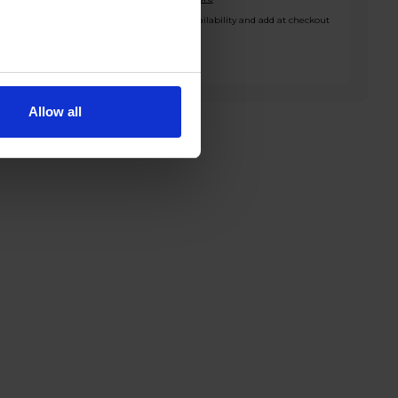
*Check availability and add at checkout
Allow all