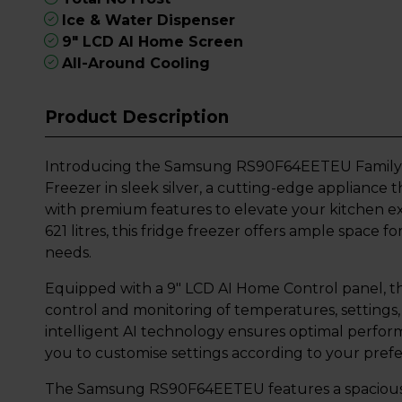
Ice & Water Dispenser
9" LCD AI Home Screen
All-Around Cooling
Product Description
Introducing the Samsung RS90F64EETEU Family H
Freezer in sleek silver, a cutting-edge applianc
with premium features to elevate your kitchen ex
621 litres, this fridge freezer offers ample space f
needs.
Equipped with a 9" LCD AI Home Control panel, thi
control and monitoring of temperatures, settings,
intelligent AI technology ensures optimal perfor
you to customise settings according to your pref
The Samsung RS90F64EETEU features a spacious 