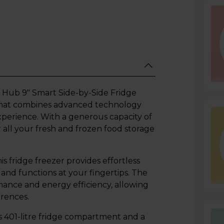
ub 9" Smart Side-by-Side Fridge
e that combines advanced technology
perience. With a generous capacity of
or all your fresh and frozen food storage
s fridge freezer provides effortless
 and functions at your fingertips. The
mance and energy efficiency, allowing
erences.
401-litre fridge compartment and a