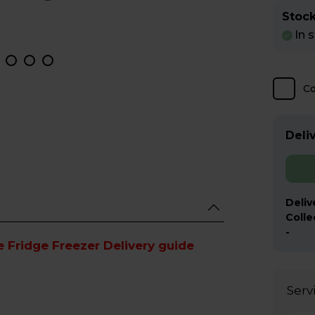
Stock
In 
C
Deliv
Deliv
Colle
-
e Fridge Freezer Delivery guide
Serv