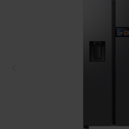
Black
Silve