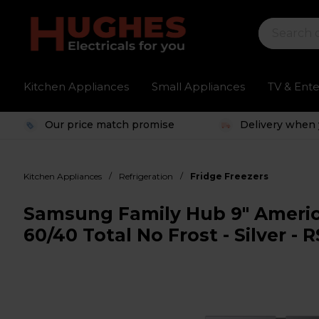
Kitchen Appliances
Small Appliances
TV & Ent
Our price match promise
Delivery when 
/
/
Kitchen Appliances
Refrigeration
Fridge Freezers
Samsung Family Hub 9" America
60/40 Total No Frost - Silver 