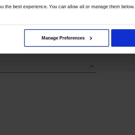
u the best experience. You can allow all or manage them below.
Manage Preferences