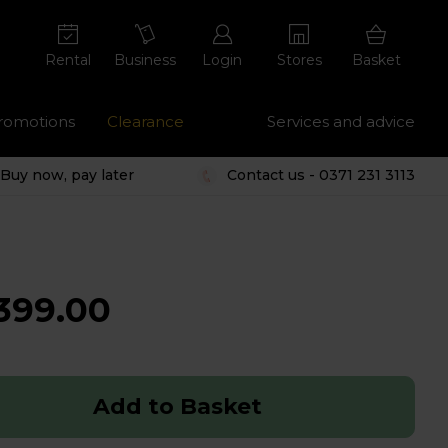
Rental
Business
Login
Stores
Basket
romotions
Clearance
Services and advice
Buy now, pay later
Contact us - 0371 231 3113
399.00
Add to Basket