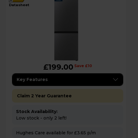
datasheet
£199.00
Save £10
Key Features
Claim 2 Year Guarantee
Stock Availability:
Low stock - only 2 left!
Hughes Care available for £3.65 p/m