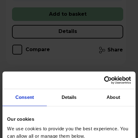
Add to basket
Details
Compare
Share
TCL American Style Fridge Freezer 50/50
Total No Frost - Inox - RP320FXE0UK
Consent
Details
About
A
E
G
Our cookies
datasheet
We use cookies to provide you the best experience. You
can allow all or manage them below.