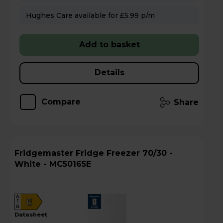
Hughes Care available for £5.99 p/m
Add to basket
Details
Compare
Share
Fridgemaster Fridge Freezer 70/30 -
White - MC50165E
A
E
G
datasheet