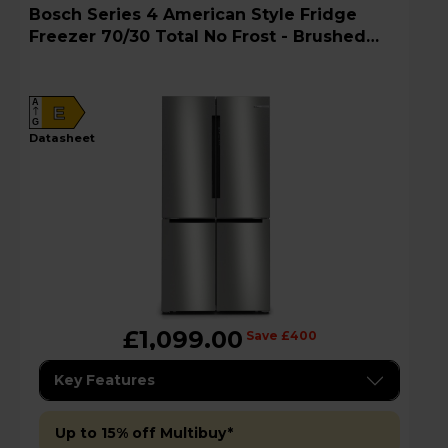
Bosch Series 4 American Style Fridge
Freezer 70/30 Total No Frost - Brushed
Steel - KFN96APEAG
A
E
G
datasheet
£1,099.00
Save £400
Key Features
Up to 15% off Multibuy*