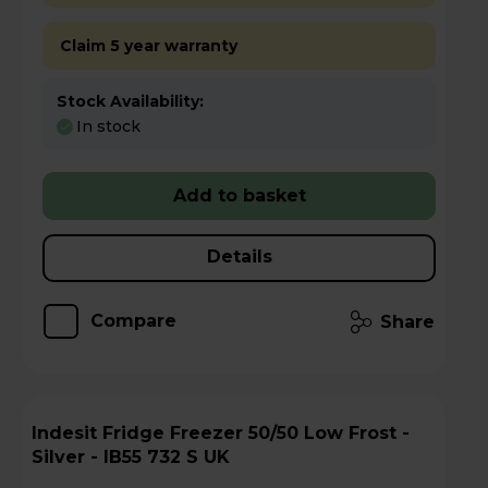
Claim 5 year warranty
Stock Availability:
In stock
Add to basket
Details
Compare
Share
Indesit Fridge Freezer 50/50 Low Frost -
Silver - IB55 732 S UK