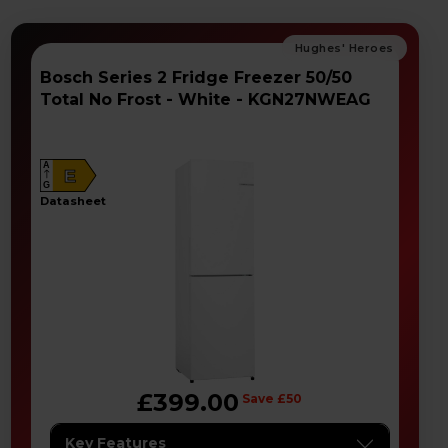
Bosch Series 2 Fridge Freezer 50/50
Total No Frost - White - KGN27NWEAG
A
E
G
datasheet
£399.00
Save £50
Key Features