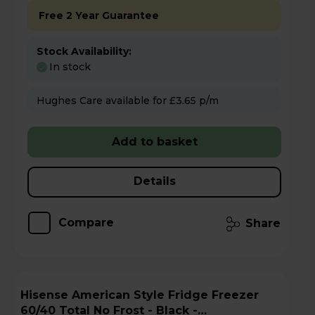
Free 2 Year Guarantee
Stock Availability:
In stock
Hughes Care available for £3.65 p/m
Add to basket
Details
Compare
Share
Hisense American Style Fridge Freezer
60/40 Total No Frost - Black -