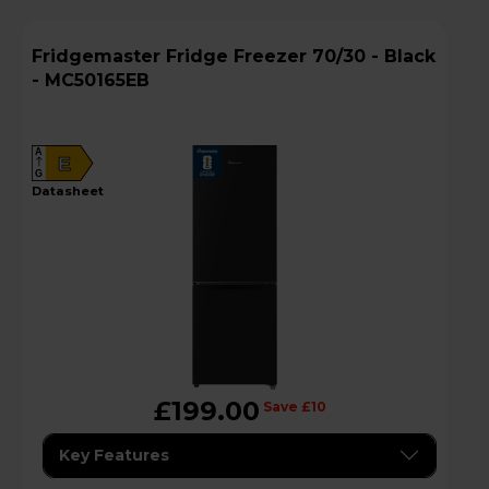
Fridgemaster Fridge Freezer 70/30 - Black
- MC50165EB
A
E
G
datasheet
£199.00
Save £10
Key Features