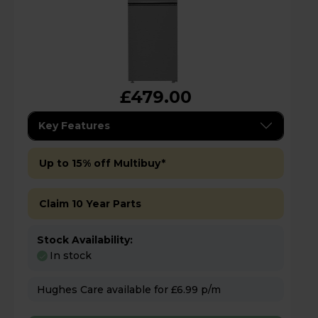
£479.00
Key Features
Up to 15% off Multibuy*
Claim 10 Year Parts
Stock Availability:
In stock
Hughes Care available for £6.99 p/m