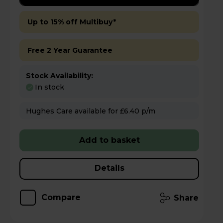
Up to 15% off Multibuy*
Free 2 Year Guarantee
Stock Availability:
In stock
Hughes Care available for £6.40 p/m
Add to basket
Details
Compare
Share