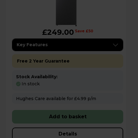
£249.00
Save £50
Key Features
Free 2 Year Guarantee
Stock Availability:
In stock
Hughes Care available for £4.99 p/m
Add to basket
Details