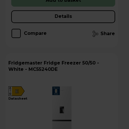
Add to basket
Details
Compare
Share
Fridgemaster Fridge Freezer 50/50 -
White - MC55240DE
A
E
G
datasheet