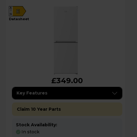
A
E
G
datasheet
£349.00
Key Features
Claim 10 Year Parts
Stock Availability:
In stock