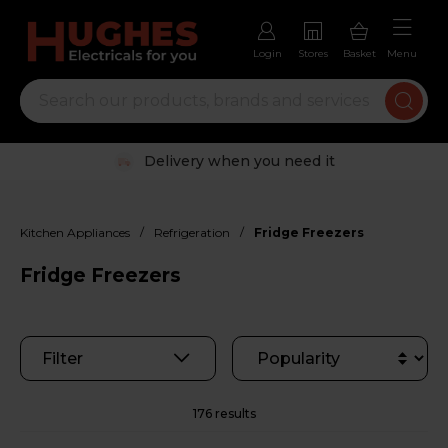
Login
Stores
Basket
Menu
Trustpilot rated excellent
/
/
Kitchen Appliances
Refrigeration
Fridge Freezers
Fridge Freezers
Filter
176 results