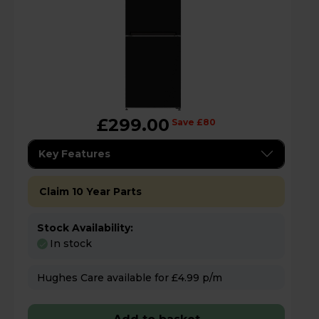
£299.00
Save £80
Key Features
Claim 10 Year Parts
Stock Availability:
In stock
Hughes Care available for £4.99 p/m