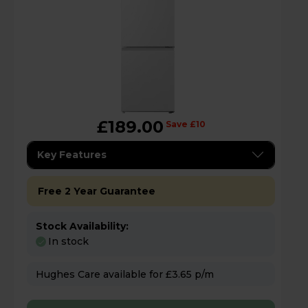
£189.00
Save £10
Key Features
Free 2 Year Guarantee
Stock Availability:
In stock
Hughes Care available for £3.65 p/m