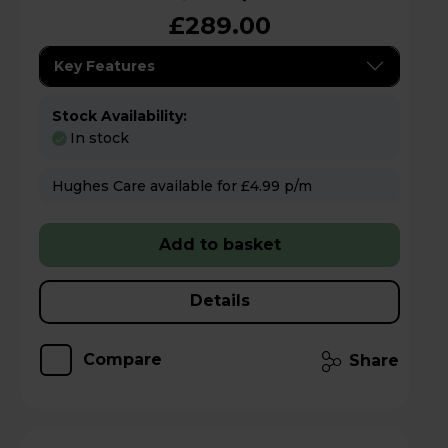
£289.00
Key Features
Stock Availability:
In stock
Hughes Care available for £4.99 p/m
Add to basket
Details
Compare
Share