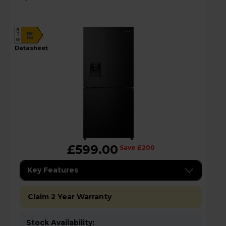
RQ5P470SMFEk
A
E
G
datasheet
£599.00
Save £200
Key Features
Claim 2 Year Warranty
Stock Availability: