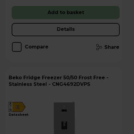
Add to basket
Details
Compare
Share
Beko Fridge Freezer 50/50 Frost Free -
Stainless Steel - CNG4692DVPS
A
E
G
datasheet