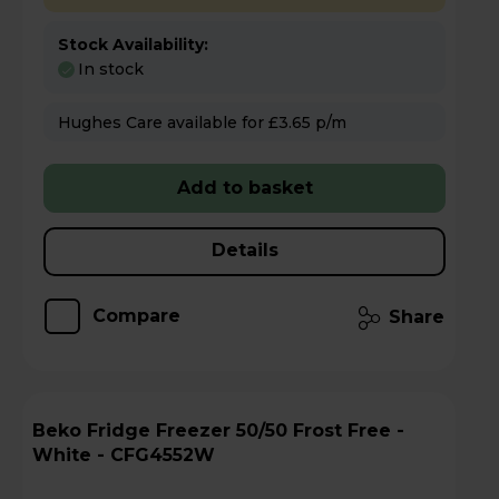
Stock Availability:
In stock
Hughes Care available for £3.65 p/m
Add to basket
Details
Compare
Share
Beko Fridge Freezer 50/50 Frost Free -
White - CFG4552W