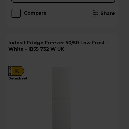
Compare
Share
Indesit Fridge Freezer 50/50 Low Frost -
White - IB55 732 W UK
A
E
G
datasheet