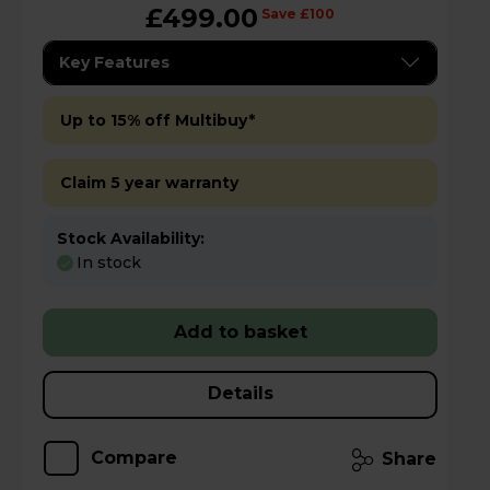
£499.00
Save £100
Key Features
Up to 15% off Multibuy*
Claim 5 year warranty
Stock Availability:
In stock
Add to basket
Details
Compare
Share