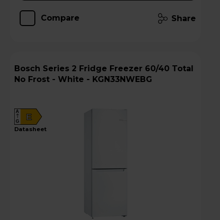
Compare
Share
Bosch Series 2 Fridge Freezer 60/40 Total
No Frost - White - KGN33NWEBG
A
E
G
datasheet