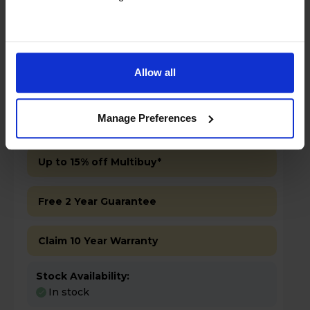
Allow all
£499.00
Save £100
Manage Preferences
Key Features
Up to 15% off Multibuy*
Free 2 Year Guarantee
Claim 10 Year Warranty
Stock Availability:
In stock