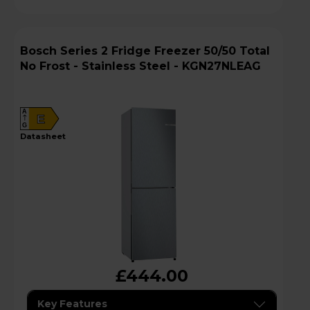
Bosch Series 2 Fridge Freezer 50/50 Total
No Frost - Stainless Steel - KGN27NLEAG
A
E
G
datasheet
£444.00
Key Features