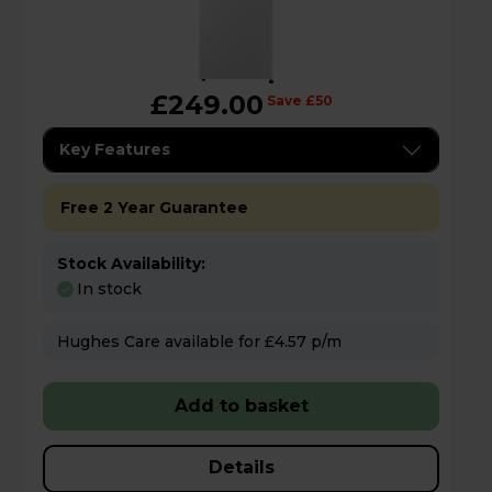
£249.00
Save £50
Key Features
Free 2 Year Guarantee
Stock Availability:
In stock
Hughes Care available for £4.57 p/m
Add to basket
Details