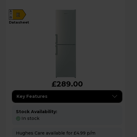
A
E
G
datasheet
£289.00
Key Features
Stock Availability:
In stock
Hughes Care available for £4.99 p/m