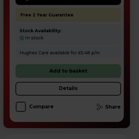
Free 2 Year Guarantee
Stock Availability:
In stock
Hughes Care available for £5.48 p/m
Add to basket
Details
Compare
Share