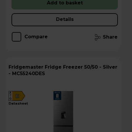
Add to basket
Details
Compare
Share
Fridgemaster Fridge Freezer 50/50 - Silver
- MC55240DES
A
E
G
datasheet