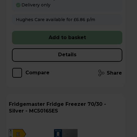
Delivery only
Hughes Care available for £6.86 p/m
Add to basket
Details
Compare
Share
Fridgemaster Fridge Freezer 70/30 -
Silver - MC50165ES
A
E
G