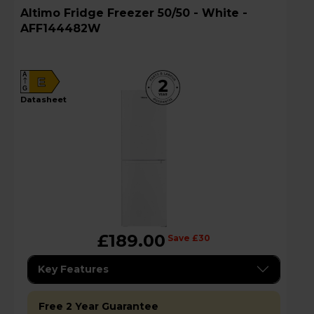
Altimo Fridge Freezer 50/50 - White -
AFF144482W
A
E
G
datasheet
£189.00
Save £30
Key Features
Free 2 Year Guarantee