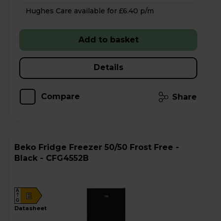
Hughes Care available for £6.40 p/m
Add to basket
Details
Compare
Share
Beko Fridge Freezer 50/50 Frost Free -
Black - CFG4552B
A
E
G
datasheet