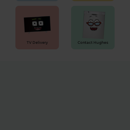
TV Delivery
Contact Hughes