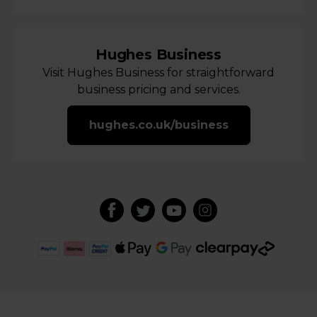
Hughes Business
Visit Hughes Business for straightforward
business pricing and services.
hughes.co.uk/business