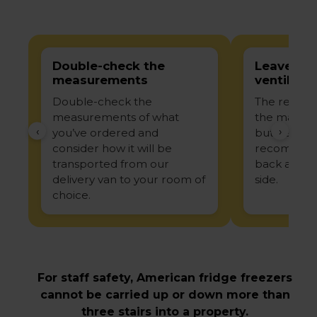
Double-check the
Leave en
measurements
ventilatio
Double-check the
The recom
measurements of what
the manufac
‹
›
you’ve ordered and
but genera
consider how it will be
recommend
transported from our
back and 
delivery van to your room of
side.
choice.
For staff safety, American fridge freezers
cannot be carried up or down more than
three stairs into a property.