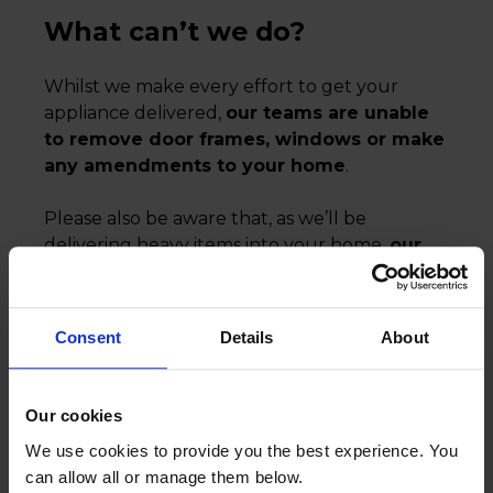
What can’t we do?
Whilst we make every effort to get your
appliance delivered,
our teams are unable
to remove door frames, windows or make
any amendments to your home
.
Please also be aware that, as we’ll be
delivering heavy items into your home,
our
teams are unable to remove their
footwear for safety reasons.
Consent
Details
About
We’d recommend putting down protective
coverings, such as dust sheets, to help
protect your carpets and floors.
Our cookies
We use cookies to provide you the best experience. You
can allow all or manage them below.