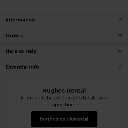
Information
Orders
Here to Help
Essential Info
Hughes Rental
Affordable, hassle-free electricals for a
happy home.
hughes.co.uk/rental