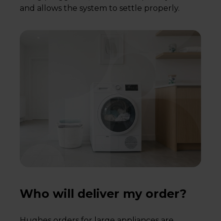
and allows the system to settle properly.
Who will deliver my order?
Hughes orders for large appliances are