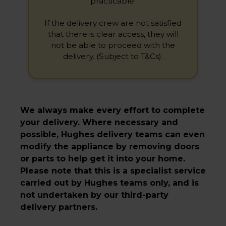
practicable.
If the delivery crew are not satisfied
that there is clear access, they will
not be able to proceed with the
delivery. (Subject to T&Cs).
We always make every effort to complete
your delivery. Where necessary and
possible, Hughes delivery teams can even
modify the appliance by removing doors
or parts to help get it into your home.
Please note that this is a specialist service
carried out by Hughes teams only, and is
not undertaken by our third-party
delivery partners.