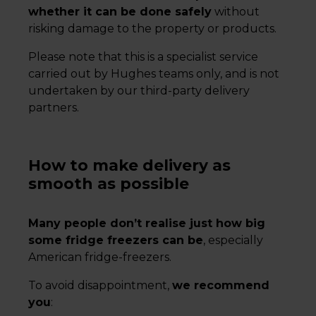
whether it can be done safely
without
risking damage to the property or products.
Please note that this is a specialist service
carried out by Hughes teams only, and is not
undertaken by our third-party delivery
partners.
How to make delivery as
smooth as possible
Many people don’t realise just how big
some fridge freezers can be
, especially
American fridge-freezers.
To avoid disappointment,
we recommend
you
: