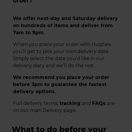
order?
We offer next-day and Saturday delivery
on hundreds of items and deliver from
7am to 9pm.
When you place your order with Hughes,
you’ll get to pick your own delivery date.
Simply select the date you’d like in our
delivery diary and we’ll do the rest.
We recommend you place your order
before 3pm to guarantee the fastest
delivery options.
Full delivery terms,
tracking
and
FAQs
are
on our main Delivery page.
What to do before your