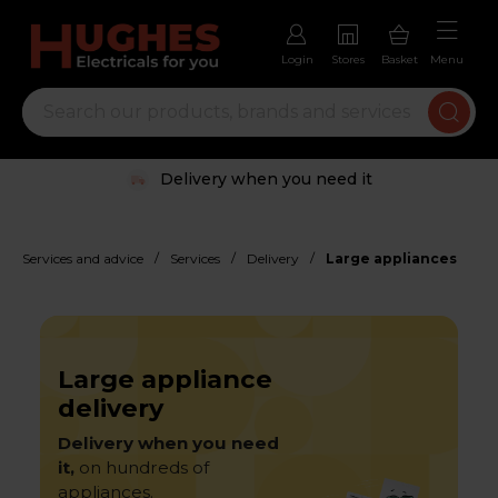
Login
Stores
Basket
Menu
Delivery when you need it
/
/
/
Services and advice
Services
Delivery
Large appliances
Large appliance
delivery
Delivery when you need
it,
on hundreds of
appliances.