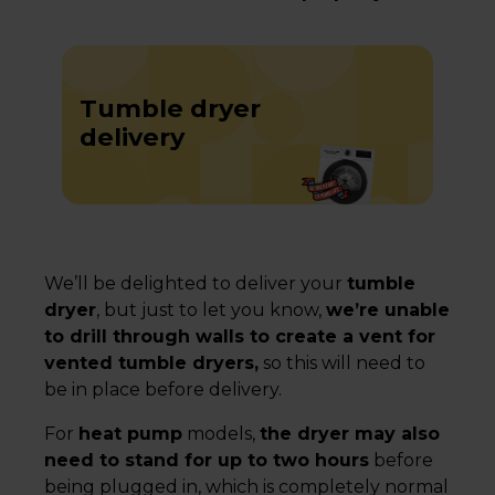
Tumble dryer
delivery
We’ll be delighted to deliver your
tumble
dryer
, but just to let you know,
we’re unable
to drill through walls to create a vent for
vented tumble dryers,
so this will need to
be in place before delivery.
For
heat pump
models,
the dryer may also
need to stand for up to two hours
before
being plugged in, which is completely normal