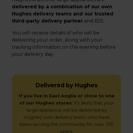
delivered by a combination of our own
Hughes delivery teams and our trusted
third-party delivery partner
and BJS.
You will receive details of who will be
delivering your order, along with your
tracking information, on the evening before
your delivery day.
Delivered by Hughes
If you live in East Anglia or close to one
of our Hughes stores
, it’s likely that your
large appliance will be delivered by
Hughes’ own delivery team, who have
been serving the community for over 100
years.