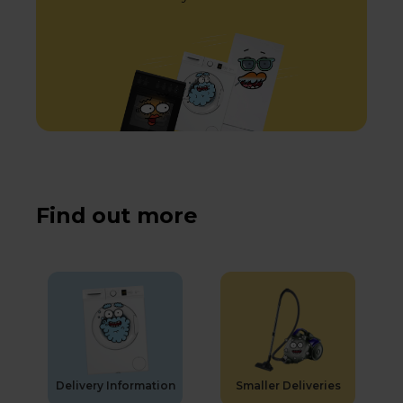
Find out more
Delivery Information
Smaller Deliveries