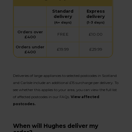
Standard
Express
delivery
delivery
(4+ days)
(1-3 days)
Orders over
FREE
£10.00
£400
Orders under
£19.99
£29.99
£400
Deliveries of large appliances to selected postcodes in Scotland
and Carlisle include an additional £15 surcharge per delivery. To
see whether this applies to your area, you can view the full list
of affected postcodes in our FAQs.
View affected
postcodes.
When will Hughes deliver my