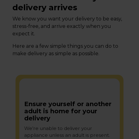
delivery arrives
We know you want your delivery to be easy,
stress-free, and arrive exactly when you
expect it.
Here are a few simple things you can do to
make delivery as simple as possible.
Ensure yourself or another
adult is home for your
delivery
We’re unable to deliver your
appliance unless an adult is present.