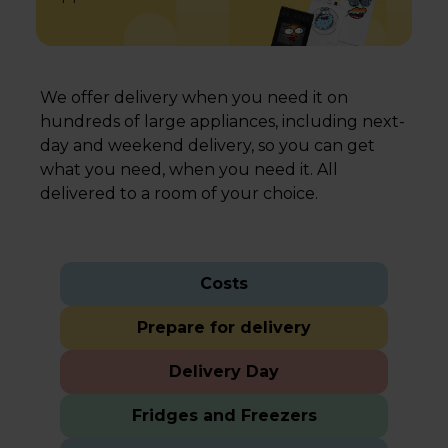
We offer delivery when you need it on
hundreds of large appliances, including next-
day and weekend delivery, so you can get
what you need, when you need it. All
delivered to a room of your choice.
Costs
Prepare for delivery
Delivery Day
Fridges and Freezers