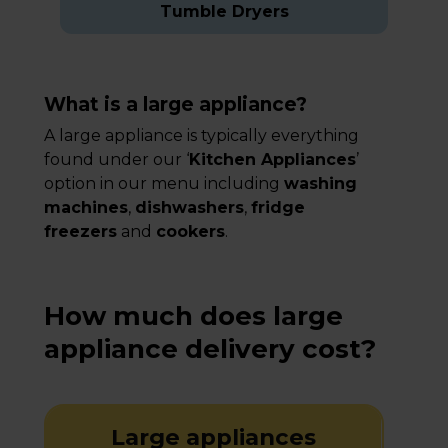
Tumble Dryers
What is a large appliance?
A large appliance is typically everything
found under our ‘
Kitchen Appliances
’
option in our menu including
washing
machines
,
dishwashers
,
fridge
freezers
and
cookers
.
How much does large
appliance delivery cost?
Large appliances