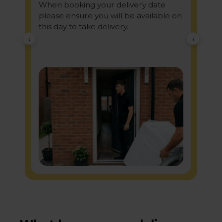
When booking your delivery date
please ensure you will be available on
this day to take delivery.
‹
›