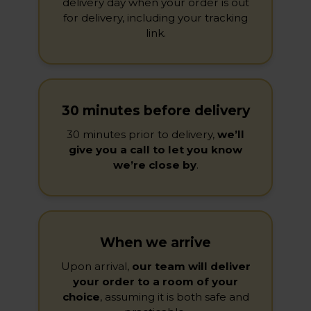
delivery day when your order is out
for delivery, including your tracking
link.
30 minutes before delivery
30 minutes prior to delivery,
we’ll
give you a call to let you know
we’re close by
.
When we arrive
Upon arrival,
our team will deliver
your order to a room of your
choice
, assuming it is both safe and