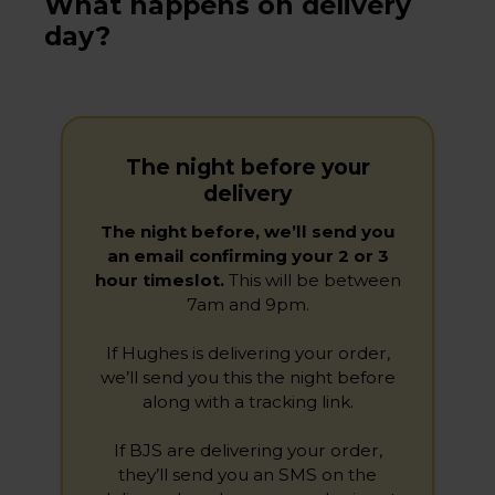
What happens on delivery
day?
The night before your
delivery
The night before, we’ll send you
an email confirming your 2 or 3
hour timeslot.
This will be between
7am and 9pm.
If Hughes is delivering your order,
we’ll send you this the night before
along with a tracking link.
If BJS are delivering your order,
they’ll send you an SMS on the