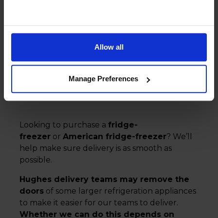
Fridge and freezer
delivery
Allow all
Manage Preferences
Looking to purchase a
fridge-
freezer
or
American fridge-freezer
? We’ll
help make sure delivery is as smooth as
possible.
Hughes delivery teams may remove the
doors
of some larger refrigeration appliances
to make it easier for our teams to deliver.
Whether we can do this depends on