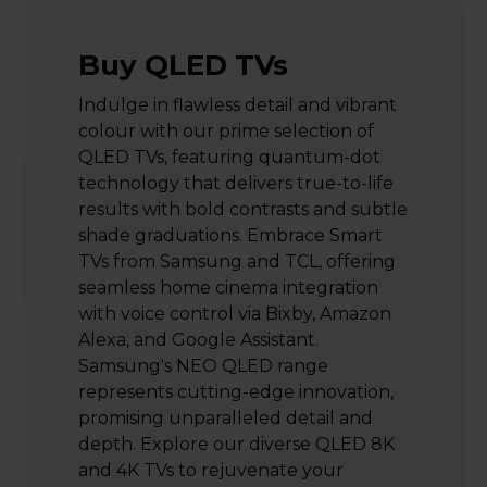
Buy QLED TVs
Indulge in flawless detail and vibrant
colour with our prime selection of
QLED TVs, featuring quantum-dot
technology that delivers true-to-life
results with bold contrasts and subtle
shade graduations. Embrace Smart
TVs from Samsung and TCL, offering
seamless home cinema integration
with voice control via Bixby, Amazon
Alexa, and Google Assistant.
Samsung's NEO QLED range
represents cutting-edge innovation,
promising unparalleled detail and
depth. Explore our diverse QLED 8K
and 4K TVs to rejuvenate your