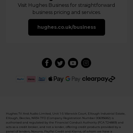
Visit Hughes Business for straightforward
business pricing and services.
hughes.co.uk/business
Hughes TV And Audio Limited, Unit 1-5 Warwick Court, Ellough Industrial Estate,
Ellough, Beccles, NR34 7FD (Company Registration Number 00695682) is
authorised and regulated by the Financial Conduct Authority (FCA 724889) and
acts as a credit broker, and not a lender, offering credit products provided by a
panel of lenders, Novuna, PayPal Credit and Klarna, of whom we have a