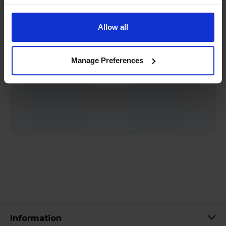
Allow all
Manage Preferences
Information