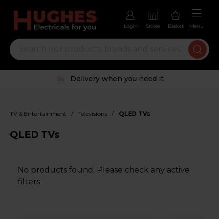
Login
Stores
Basket
Menu
Delivery when you need it
/
/
TV & Entertainment
Televisions
QLED TVs
QLED TVs
No products found. Please check any active
filters