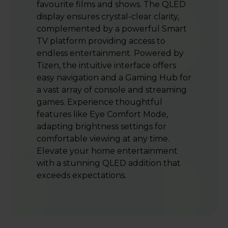
favourite films and shows. The QLED
display ensures crystal-clear clarity,
complemented by a powerful Smart
TV platform providing access to
endless entertainment. Powered by
Tizen, the intuitive interface offers
easy navigation and a Gaming Hub for
a vast array of console and streaming
games. Experience thoughtful
features like Eye Comfort Mode,
adapting brightness settings for
comfortable viewing at any time.
Elevate your home entertainment
with a stunning QLED addition that
exceeds expectations.